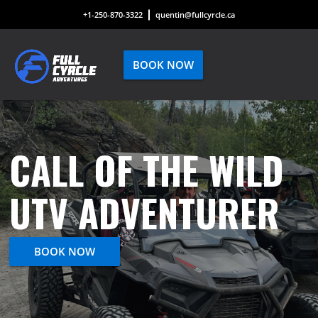
+1-250-870-3322
quentin@fullcyrcle.ca
BOOK NOW
CALL OF THE WILD
UTV ADVENTURER
BOOK NOW