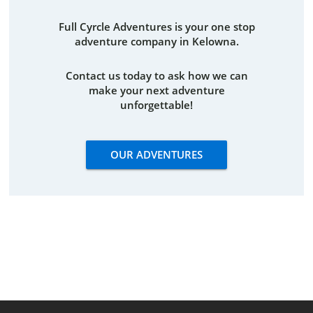
Full Cyrcle Adventures is your one stop
adventure company in Kelowna.
Contact us today to ask how we can
make your next adventure
unforgettable!
OUR ADVENTURES