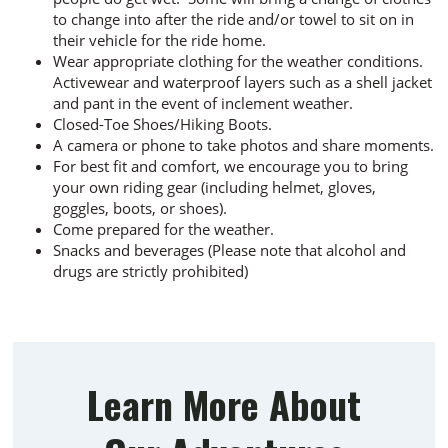
to change into after the ride and/or towel to sit on in
their vehicle for the ride home.
Wear appropriate clothing for the weather conditions.
Activewear and waterproof layers such as a shell jacket
and pant in the event of inclement weather.
Closed-Toe Shoes/Hiking Boots.
A camera or phone to take photos and share moments.
For best fit and comfort, we encourage you to bring
your own riding gear (including helmet, gloves,
goggles, boots, or shoes).
Come prepared for the weather.
Snacks and beverages (Please note that alcohol and
drugs are strictly prohibited)
Learn More About