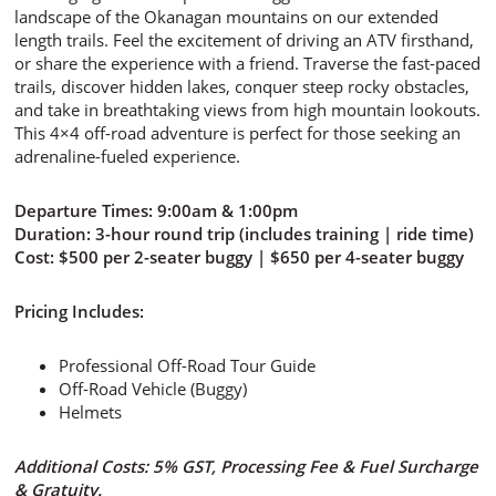
landscape of the Okanagan mountains on our extended
length trails. Feel the excitement of driving an ATV firsthand,
or share the experience with a friend. Traverse the fast-paced
trails, discover hidden lakes, conquer steep rocky obstacles,
and take in breathtaking views from high mountain lookouts.
This 4×4 off-road adventure is perfect for those seeking an
adrenaline-fueled experience.
Departure Times:
9:00am & 1:00pm
Duration:
3-hour round trip (includes training | ride time)
Cost:
$500 per 2-seater buggy | $650 per 4-seater buggy
Pricing Includes:
Professional Off-Road Tour Guide
Off-Road Vehicle (Buggy)
Helmets
Additional Costs: 5% GST, Processing Fee & Fuel Surcharge
& Gratuity.