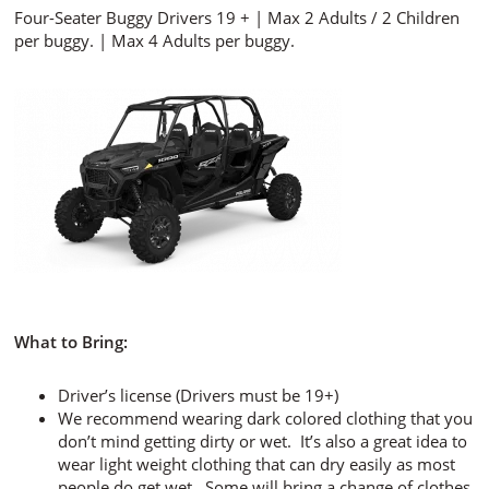
Four-Seater Buggy Drivers 19 + | Max 2 Adults / 2 Children
per buggy. | Max 4 Adults per buggy.
What to Bring:
Driver’s license (Drivers must be 19+)
We recommend wearing dark colored clothing that you
don’t mind getting dirty or wet. It’s also a great idea to
wear light weight clothing that can dry easily as most
people do get wet. Some will bring a change of clothes