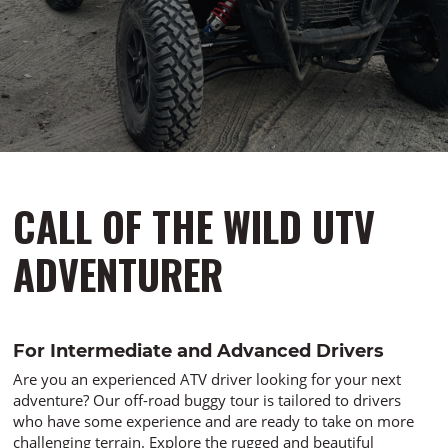
CALL OF THE WILD UTV
ADVENTURER
For Intermediate and Advanced Drivers
Are you an experienced ATV driver looking for your next
adventure? Our off-road buggy tour is tailored to drivers
who have some experience and are ready to take on more
challenging terrain. Explore the rugged and beautiful