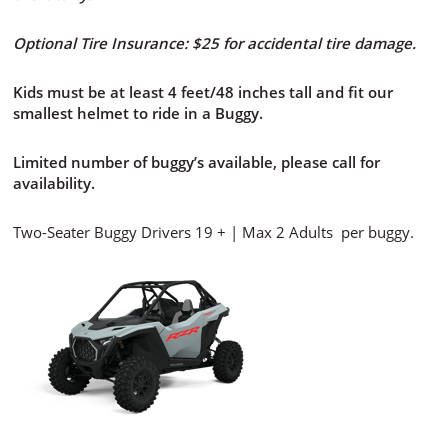
Optional Tire Insurance: $25 for accidental tire damage.
Kids must be at least 4 feet/48 inches tall and fit our
smallest helmet to ride in a Buggy.
Limited number of buggy’s available, please call for
availability.
Two-Seater Buggy Drivers 19 + | Max 2 Adults per buggy.