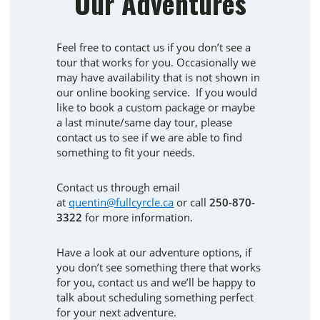
Our Adventures
Feel free to contact us if you don’t see a
tour that works for you. Occasionally we
may have availability that is not shown in
our online booking service. If you would
like to book a custom package or maybe
a last minute/same day tour, please
contact us to see if we are able to find
something to fit your needs.
​​​​​​​Contact us through email
at
quentin@fullcyrcle.ca
or call
250-870-
3322
for more information.
Have a look at our adventure options, if
you don’t see something there that works
for you, contact us and we’ll be happy to
talk about scheduling something perfect
for your next adventure.